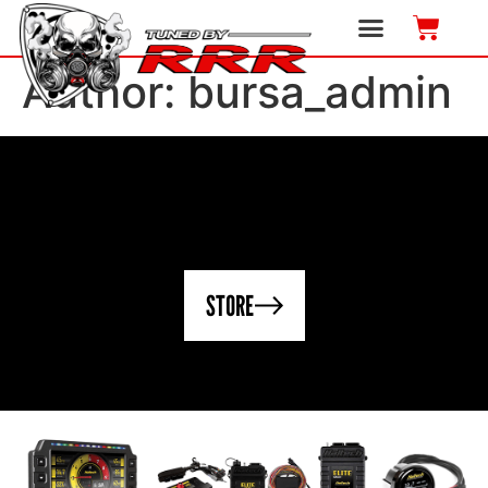
Author:
bursa_admin
STORE