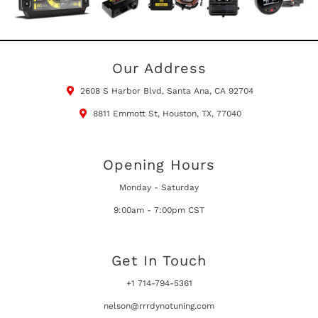
Our Address
2608 S Harbor Blvd, Santa Ana, CA 92704
8811 Emmott St, Houston, TX, 77040
Opening Hours
Monday - Saturday
9:00am - 7:00pm CST
Get In Touch
+1 714-794-5361
nelson@rrrdynotuning.com