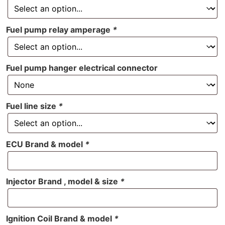
Fuel pump relay amperage
*
Fuel pump hanger electrical connector
Fuel line size
*
ECU Brand & model
*
Injector Brand , model & size
*
Ignition Coil Brand & model
*