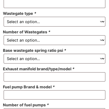
Wastegate type
*
Number of Wastegates
*
Base wastegate spring ratio psi
*
Exhaust manifold brand/type/model
*
Fuel pump Brand & model
*
Number of fuel pumps
*