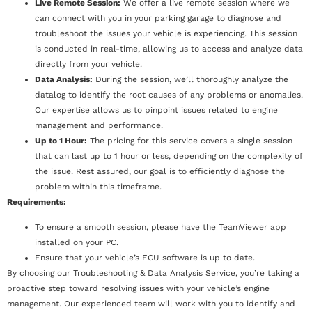
Live Remote Session:
We offer a live remote session where we
can connect with you in your parking garage to diagnose and
troubleshoot the issues your vehicle is experiencing. This session
is conducted in real-time, allowing us to access and analyze data
directly from your vehicle.
Data Analysis:
During the session, we’ll thoroughly analyze the
datalog to identify the root causes of any problems or anomalies.
Our expertise allows us to pinpoint issues related to engine
management and performance.
Up to 1 Hour:
The pricing for this service covers a single session
that can last up to 1 hour or less, depending on the complexity of
the issue. Rest assured, our goal is to efficiently diagnose the
problem within this timeframe.
Requirements:
To ensure a smooth session, please have the TeamViewer app
installed on your PC.
Ensure that your vehicle’s ECU software is up to date.
By choosing our Troubleshooting & Data Analysis Service, you’re taking a
proactive step toward resolving issues with your vehicle’s engine
management. Our experienced team will work with you to identify and