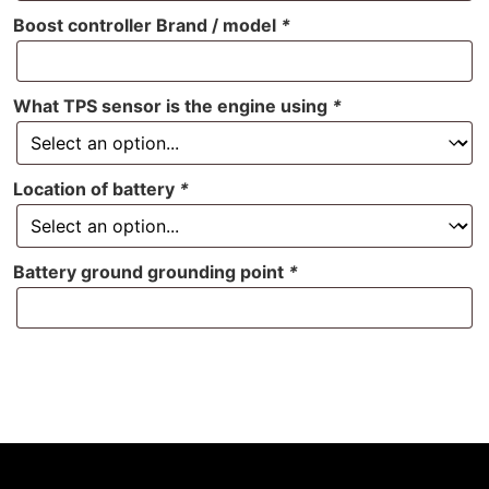
Boost controller Brand / model
*
What TPS sensor is the engine using
*
Location of battery
*
Battery ground grounding point
*