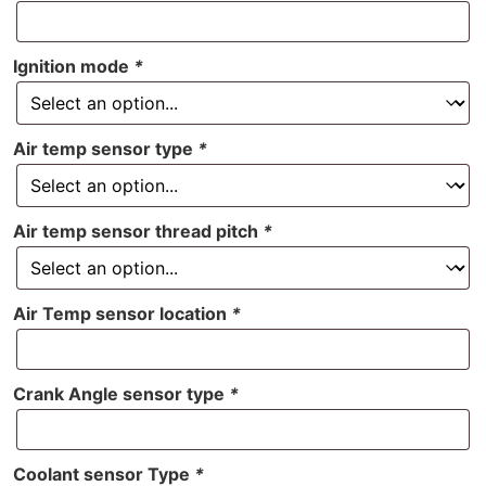
Ignition mode
*
Air temp sensor type
*
Air temp sensor thread pitch
*
Air Temp sensor location
*
Crank Angle sensor type
*
Coolant sensor Type
*