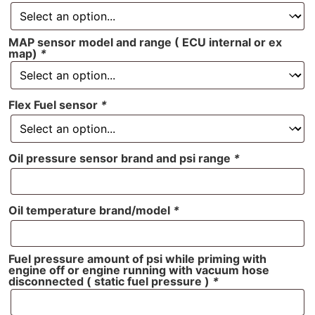
MAP sensor model and range ( ECU internal or ex
map)
*
Flex Fuel sensor
*
Oil pressure sensor brand and psi range
*
Oil temperature brand/model
*
Fuel pressure amount of psi while priming with
engine off or engine running with vacuum hose
disconnected ( static fuel pressure )
*