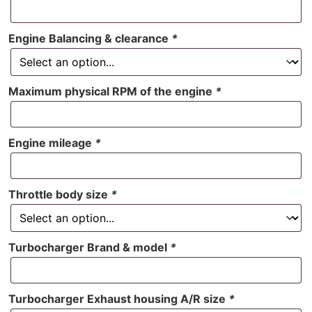
Engine Balancing & clearance
*
Maximum physical RPM of the engine
*
Engine mileage
*
Throttle body size
*
Turbocharger Brand & model
*
Turbocharger Exhaust housing A/R size
*