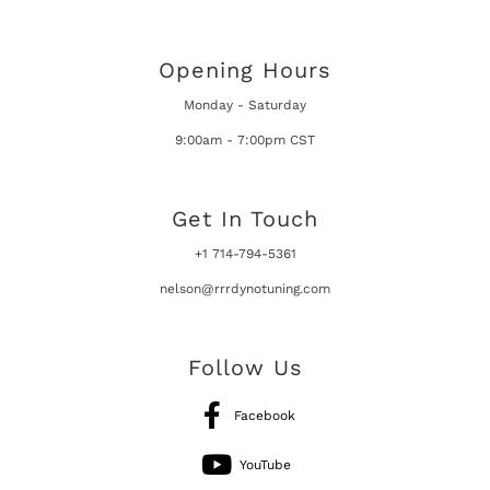
Opening Hours
Monday - Saturday
9:00am - 7:00pm CST
Get In Touch
+1 714-794-5361
nelson@rrrdynotuning.com
Follow Us
Facebook
YouTube