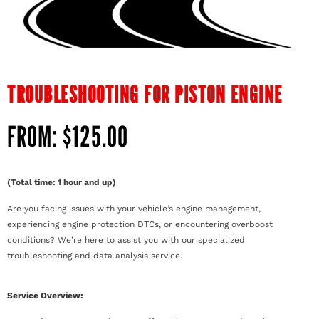
TROUBLESHOOTING FOR PISTON ENGINE
FROM:
$
125.00
(Total time: 1 hour and up)
Are you facing issues with your vehicle’s engine management,
experiencing engine protection DTCs, or encountering overboost
conditions? We’re here to assist you with our specialized
troubleshooting and data analysis service.
Service Overview: