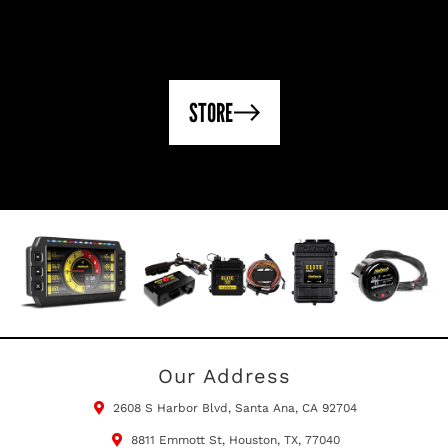
STORE
Our Address
2608 S Harbor Blvd, Santa Ana, CA 92704
8811 Emmott St, Houston, TX, 77040