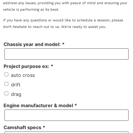
address any issues, providing you with peace of mind and ensuring your
vehicle is performing at its best.
If you have any questions or would like to schedule a session, please
don’t hesitate to reach out to us. We’re ready to assist you.
Chassis year and model:
*
Project purpose ex:
*
auto cross
drift
drag
Engine manufacturer & model
*
Camshaft specs
*